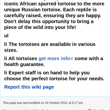
iconic African spurred tortoise to the more
unique Russian tortoise. Each reptile is
carefully raised, ensuring they are happy.
Don't delay this opportunity to bring a
piece of the wild into your life!
ul
li The tortoises are available in various
sizes.
li All tortoises
get more info
come with a
health guarantee.
li Expert staff is on hand to help you
choose the perfect tortoise for your needs.
Report this wiki page
This page was last modified on 24 October 2024, at 9:17 pm.