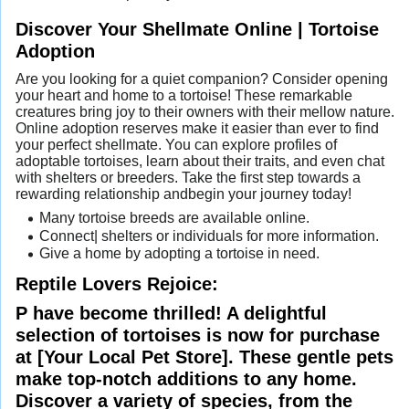
Discover Your Shellmate Online | Tortoise
Adoption
Are you looking for a quiet companion? Consider opening
your heart and home to a tortoise! These remarkable
creatures bring joy to their owners with their mellow nature.
Online adoption reserves make it easier than ever to find
your perfect shellmate. You can explore profiles of
adoptable tortoises, learn about their traits, and even chat
with shelters or breeders. Take the first step towards a
rewarding relationship andbegin your journey today!
Many tortoise breeds are available online.
Connect| shelters or individuals for more information.
Give a home by adopting a tortoise in need.
Reptile Lovers Rejoice:
P have become thrilled! A delightful
selection of tortoises is now for purchase
at [Your Local Pet Store]. These gentle pets
make top-notch additions to any home.
Discover a variety of species, from the