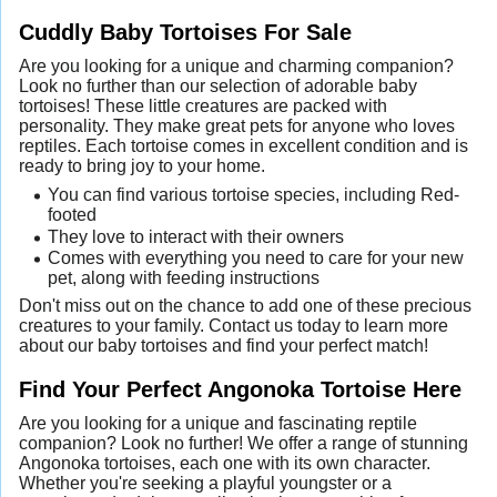
Cuddly Baby Tortoises For Sale
Are you looking for a unique and charming companion?
Look no further than our selection of adorable baby
tortoises! These little creatures are packed with
personality. They make great pets for anyone who loves
reptiles. Each tortoise comes in excellent condition and is
ready to bring joy to your home.
You can find various tortoise species, including Red-
footed
They love to interact with their owners
Comes with everything you need to care for your new
pet, along with feeding instructions
Don't miss out on the chance to add one of these precious
creatures to your family. Contact us today to learn more
about our baby tortoises and find your perfect match!
Find Your Perfect Angonoka Tortoise Here
Are you looking for a unique and fascinating reptile
companion? Look no further! We offer a range of stunning
Angonoka tortoises, each one with its own character.
Whether you're seeking a playful youngster or a