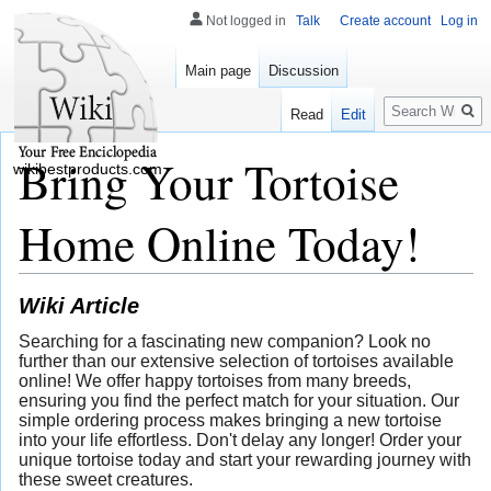
Not logged in
Talk
Create account
Log in
Main page
Discussion
Search
Read
Edit
Bring Your Tortoise
wikibestproducts.com
Home Online Today!
Wiki Article
Searching for a fascinating new companion? Look no
further than our extensive selection of tortoises available
online! We offer happy tortoises from many breeds,
ensuring you find the perfect match for your situation. Our
simple ordering process makes bringing a new tortoise
into your life effortless. Don't delay any longer! Order your
unique tortoise today and start your rewarding journey with
these sweet creatures.