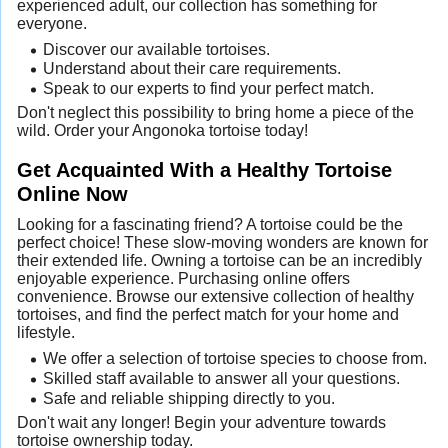
experienced adult, our collection has something for
everyone.
Discover our available tortoises.
Understand about their care requirements.
Speak to our experts to find your perfect match.
Don't neglect this possibility to bring home a piece of the
wild. Order your Angonoka tortoise today!
Get Acquainted With a Healthy Tortoise
Online Now
Looking for a fascinating friend? A tortoise could be the
perfect choice! These slow-moving wonders are known for
their extended life. Owning a tortoise can be an incredibly
enjoyable experience. Purchasing online offers
convenience. Browse our extensive collection of healthy
tortoises, and find the perfect match for your home and
lifestyle.
We offer a selection of tortoise species to choose from.
Skilled staff available to answer all your questions.
Safe and reliable shipping directly to you.
Don't wait any longer! Begin your adventure towards
tortoise ownership today.